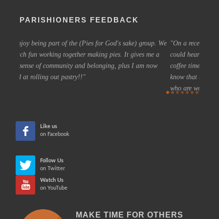
PARISHIONERS FEEDBACK
up. We
On a recent summer Sunday, as I approached Grace Church, I
joini
me a
could hear the buzz of activity from inside as people enjoyed
beginn
now
coffee time before the service. It was such a welcoming feeling to
eagerl
know that beyond the door was fellowship with a positive group
MAR
who are working together to build a church future that is hopeful,
more inclusive, and based on Christ's teachings.
CHERYL
Like us
on Facebook
Follow Us
on Twitter
Watch Us
on YouTube