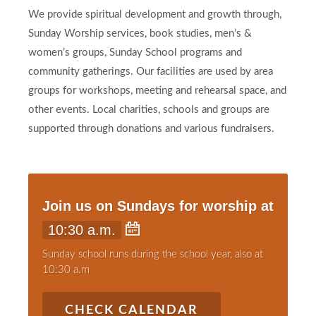
We provide spiritual development and growth through,
Sunday Worship services, book studies, men’s &
women’s groups, Sunday School programs and
community gatherings. Our facilities are used by area
groups for workshops, meeting and rehearsal space, and
other events. Local charities, schools and groups are
supported through donations and various fundraisers.
Join us on Sundays for worship at
10:30 a.m.
Sunday school runs during the school year, also at
10:30 a.m
CHECK CALENDAR