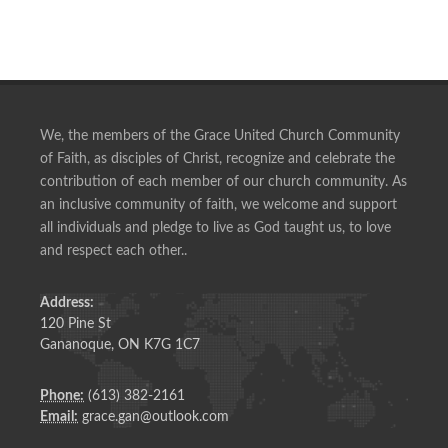
We, the members of the Grace United Church Community
of Faith, as disciples of Christ, recognize and celebrate the
contribution of each member of our church community. As
an inclusive community of faith, we welcome and support
all individuals and pledge to live as God taught us, to love
and respect each other..
Address:
120 Pine St
Gananoque, ON K7G 1C7
Phone:
(613) 382-2161
Email:
grace.gan@outlook.com