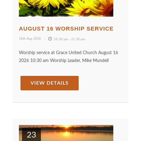
AUGUST 16 WORSHIP SERVICE
16th Aug 2026
10:30 am - 11:30 am
Worship service at Grace United Church August 16
2026 10:30 am Worship Leader, Mike Mundell
VIEW DETAILS
23