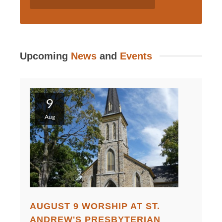
Upcoming
News
and
Events
9
Aug
AUGUST 9 WORSHIP AT ST.
ANDREW'S PRESBYTERIAN