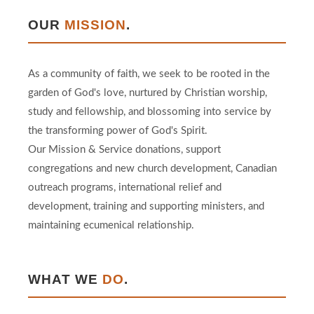
OUR
MISSION
.
As a community of faith, we seek to be rooted in the
garden of God's love, nurtured by Christian worship,
study and fellowship, and blossoming into service by
the transforming power of God's Spirit.
Our Mission & Service donations, support
congregations and new church development, Canadian
outreach programs, international relief and
development, training and supporting ministers, and
maintaining ecumenical relationship.
WHAT WE
DO
.