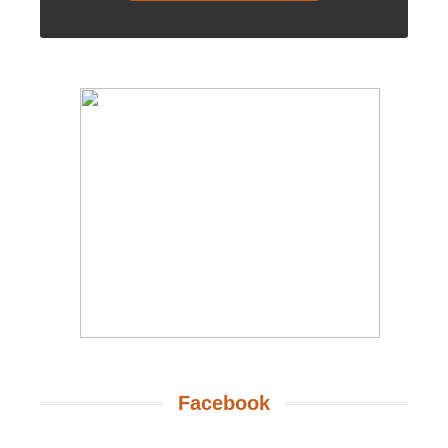
Facebook