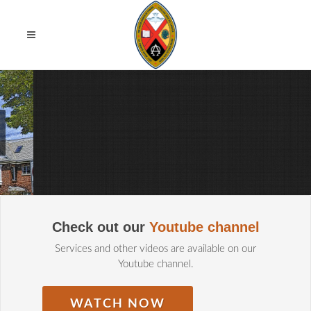
MISSION STATEMENT
Check out our
Youtube channel
/
Services and other videos are available on our
Youtube channel.
WATCH NOW