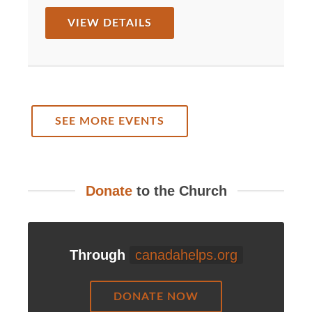
VIEW DETAILS
SEE MORE EVENTS
Donate
to the Church
Through
canadahelps.org
DONATE NOW