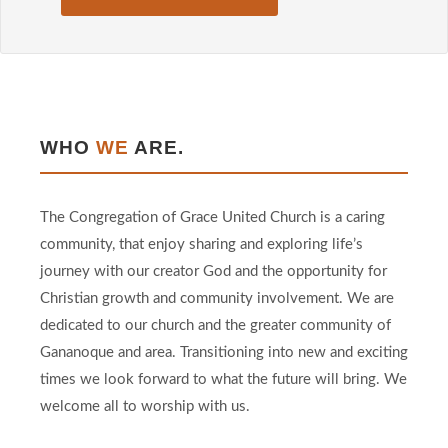
WHO
WE
ARE.
The Congregation of Grace United Church is a caring
community, that enjoy sharing and exploring life’s
journey with our creator God and the opportunity for
Christian growth and community involvement. We are
dedicated to our church and the greater community of
Gananoque and area. Transitioning into new and exciting
times we look forward to what the future will bring. We
welcome all to worship with us.