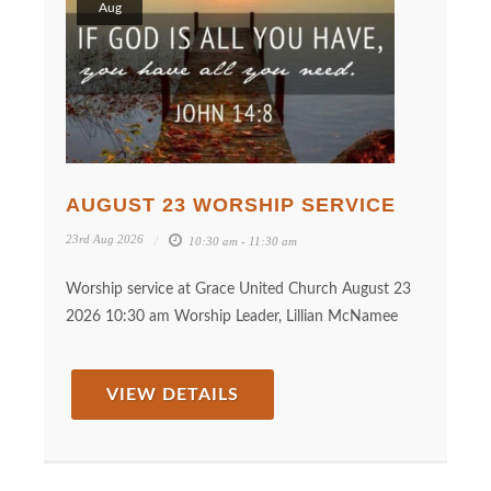
Aug
AUGUST 23 WORSHIP SERVICE
23rd Aug 2026
10:30 am - 11:30 am
Worship service at Grace United Church August 23
2026 10:30 am Worship Leader, Lillian McNamee
VIEW DETAILS