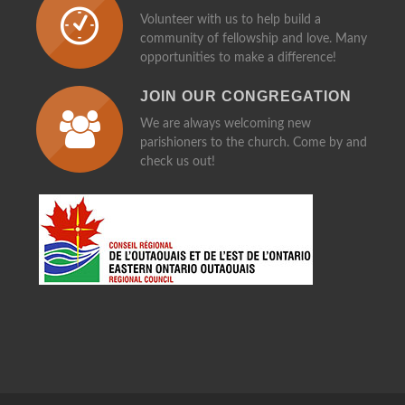
MAKE TIME FOR OTHERS
Volunteer with us to help build a
community of fellowship and love. Many
opportunities to make a difference!
JOIN OUR CONGREGATION
We are always welcoming new
parishioners to the church. Come by and
check us out!