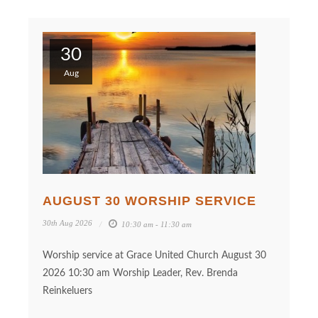
30
Aug
AUGUST 30 WORSHIP SERVICE
30th Aug 2026
10:30 am - 11:30 am
Worship service at Grace United Church August 30
2026 10:30 am Worship Leader, Rev. Brenda
Reinkeluers