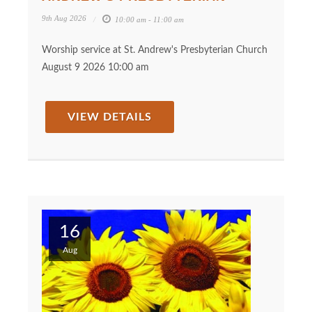
9th Aug 2026
10:00 am - 11:00 am
Worship service at St. Andrew's Presbyterian Church
August 9 2026 10:00 am
VIEW DETAILS
16
Aug