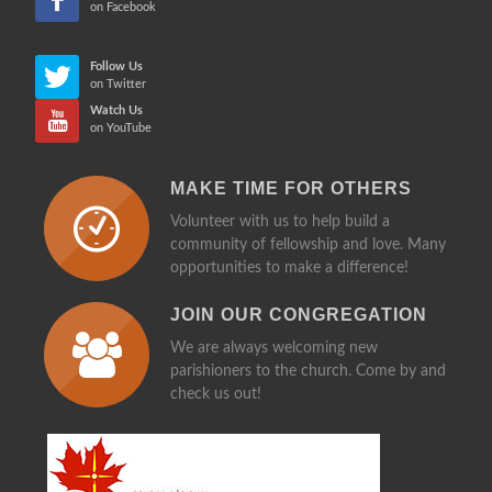
on Facebook
Follow Us
on Twitter
Watch Us
on YouTube
MAKE TIME FOR OTHERS
Volunteer with us to help build a
community of fellowship and love. Many
opportunities to make a difference!
JOIN OUR CONGREGATION
We are always welcoming new
parishioners to the church. Come by and
check us out!