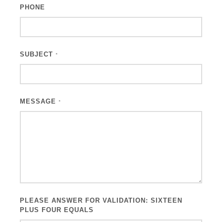
PHONE
SUBJECT
*
MESSAGE
*
PLEASE ANSWER FOR VALIDATION: SIXTEEN
PLUS FOUR EQUALS