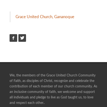
Grace United Church, Gananoque
We, the members of the Grace United Church Community
of Faith, as disciples of Christ, recognize and celebrate the
contribution of each member of our church community. As
an inclusive community of faith, we welcome and support
all individuals and pledge to live as God taught us, to love
and respect each other..