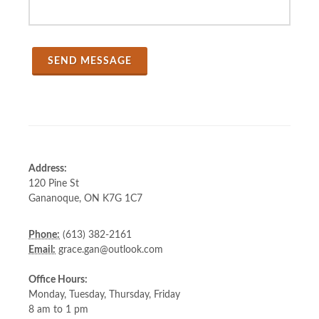
Address:
120 Pine St
Gananoque, ON K7G 1C7
Phone:
(613) 382-2161
Email:
grace.gan@outlook.com
Office Hours:
Monday, Tuesday, Thursday, Friday
8 am to 1 pm