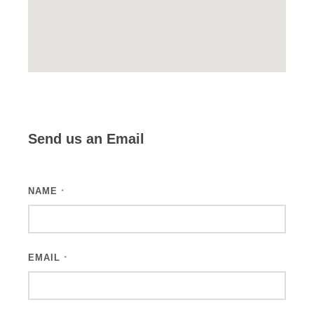
Send us an Email
NAME
*
EMAIL
*