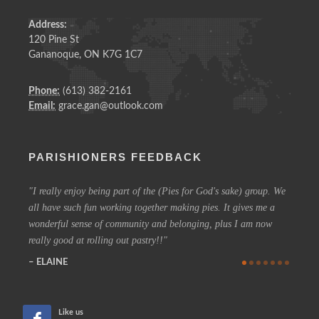
Address:
120 Pine St
Gananoque, ON K7G 1C7
Phone:
(613) 382-2161
Email:
grace.gan@outlook.com
PARISHIONERS FEEDBACK
I really enjoy being part of the (Pies for God's sake) group. We
On a 
all have such fun working together making pies. It gives me a
could h
wonderful sense of community and belonging, plus I am now
coffee 
really good at rolling out pastry!!
know t
who are
ELAINE
more in
CHE
Like us