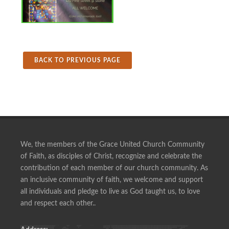
BACK TO PREVIOUS PAGE
We, the members of the Grace United Church Community
of Faith, as disciples of Christ, recognize and celebrate the
contribution of each member of our church community. As
an inclusive community of faith, we welcome and support
all individuals and pledge to live as God taught us, to love
and respect each other..