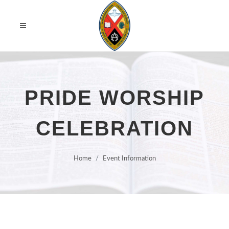
PRIDE WORSHIP
CELEBRATION
Home
Event Information