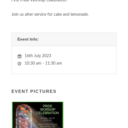
First Pride Worship Celebration
Join us after service for cake and lemonade.
Event Info:
16th July 2023
10:30 am - 11:30 am
EVENT PICTURES