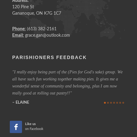
Address:
120 Pine St
Gananoque, ON K7G 1C7
Phone:
(613) 382-2161
Email:
grace.gan@outlook.com
PARISHIONERS FEEDBACK
I really enjoy being part of the (Pies for God's sake) group. We
On a 
all have such fun working together making pies. It gives me a
could h
wonderful sense of community and belonging, plus I am now
coffee 
really good at rolling out pastry!!
know t
who are
ELAINE
more in
CHE
Like us
on Facebook