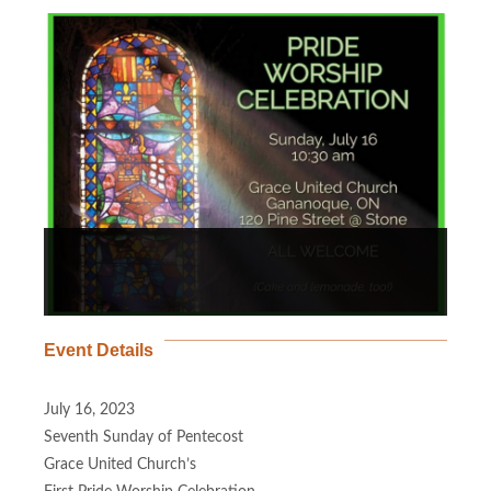
Event Details
July 16, 2023
Seventh Sunday of Pentecost
Grace United Church’s