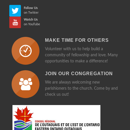
Follow Us
on Twitter
Watch Us
on YouTube
MAKE TIME FOR OTHERS
Volunteer with us to help build a
community of fellowship and love. Many
opportunities to make a difference!
JOIN OUR CONGREGATION
We are always welcoming new
parishioners to the church. Come by and
check us out!