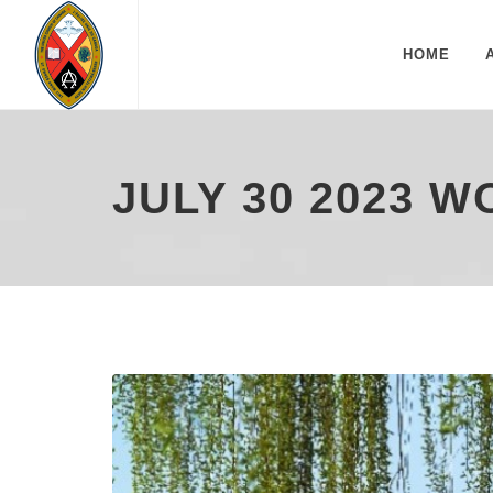
HOME
JULY 30 2023 