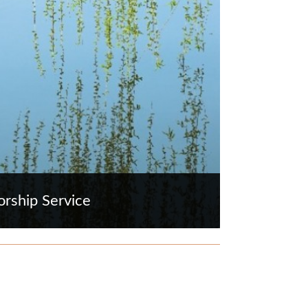
rship Service