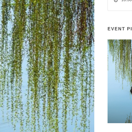
10:30
EVENT P