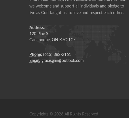
ANONYMOUS
we welcome and support all individuals and pledge to
live as God taught us, to love and respect each other..
Address:
120 Pine St
Gananoque, ON K7G 1C7
Phone:
(613) 382-2161
Email:
grace.gan@outlook.com
Copyrights © 2026 All Rights Reserved