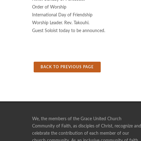
Order of Worship
International Day of Friendship
Worship Leader. Rev. Takouhi.
Guest Soloist today to be announced.
BACK TO PREVIOUS PAGE
We, the members of the Grace United Church
Community of Faith, as disciples of Christ, recognize an
celebrate the contribution of each member of our
Pie making is a social time, and a time of fellowship
church community. As an inclusive community of faith,