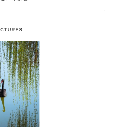
 am - 11:30 am
ICTURES