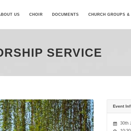
ABOUT US
CHOIR
DOCUMENTS
CHURCH GROUPS & 
WORSHIP SERVICE
Event Inf
30th 