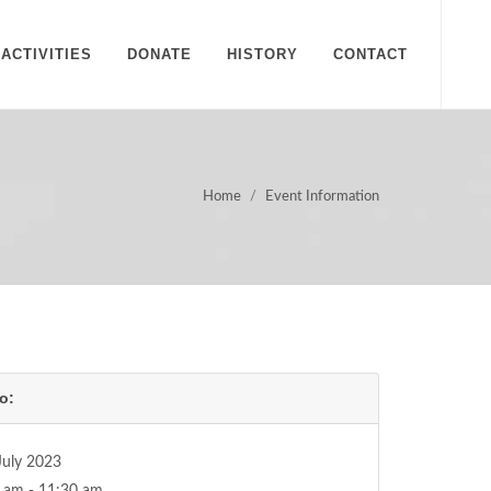
ACTIVITIES
DONATE
HISTORY
CONTACT
Home
Event Information
o:
July 2023