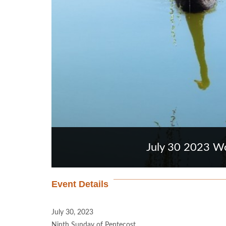
July 30 2023 Wo
Event Details
July 30, 2023
Ninth Sunday of Pentecost