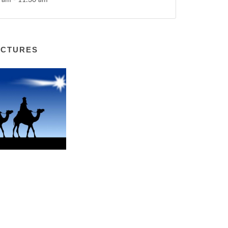
 am - 11:30 am
ICTURES