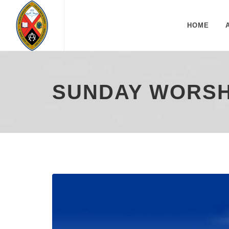
HOME
SUNDAY WORSHI