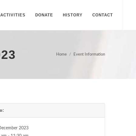
ACTIVITIES
DONATE
HISTORY
CONTACT
023
Home
Event Information
o:
December 2023