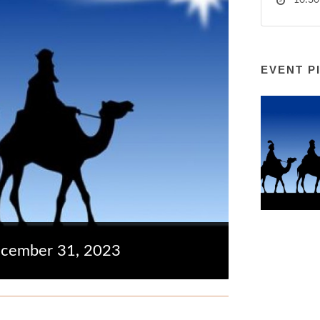
10:30
EVENT P
ecember 31, 2023