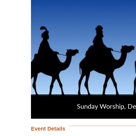
Sunday Worship, D
Event Details