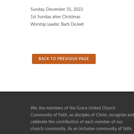
Sunday, December 31, 2023
1st Sunday after Christmas
Worship Leader, Barb DeJeet
BACK TO PREVIOUS PAGE
We, the members of the Grace United Church
Community of Faith, as disciples of Christ, recognize an
celebrate the contribution of each member of our
Pie making is a social time, and a time of fellowshi
church community. As an inclusive community of faith,
ANONYMOUS