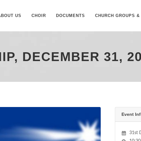
ABOUT US
CHOIR
DOCUMENTS
CHURCH GROUPS & 
P, DECEMBER 31, 2
Event Inf
31st 