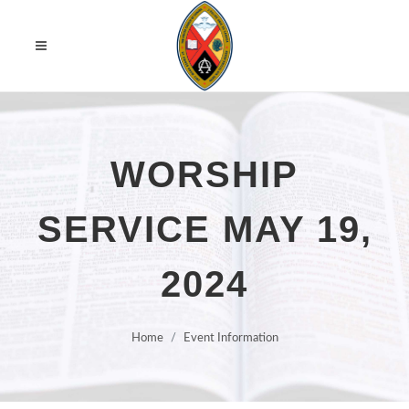
WORSHIP
SERVICE MAY 19,
2024
Home
Event Information