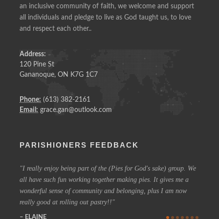
an inclusive community of faith, we welcome and support
all individuals and pledge to live as God taught us, to love
and respect each other..
Address:
120 Pine St
Gananoque, ON K7G 1C7
Phone:
(613) 382-2161
Email:
grace.gan@outlook.com
PARISHIONERS FEEDBACK
I really enjoy being part of the (Pies for God's sake) group. We
On a 
all have such fun working together making pies. It gives me a
could h
wonderful sense of community and belonging, plus I am now
coffee 
really good at rolling out pastry!!
know t
who are
ELAINE