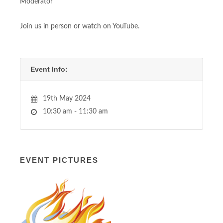
Moderator
Join us in person or watch on YouTube.
Event Info:
19th May 2024
10:30 am - 11:30 am
EVENT PICTURES