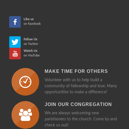
more in
CHE
Like us
on Facebook
Follow Us
on Twitter
Watch Us
on YouTube
MAKE TIME FOR OTHERS
Volunteer with us to help build a
community of fellowship and love. Many
opportunities to make a difference!
JOIN OUR CONGREGATION
We are always welcoming new
parishioners to the church. Come by and
check us out!