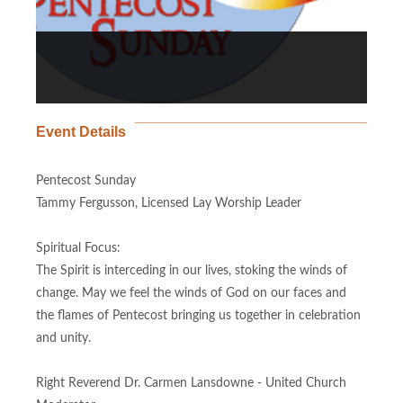
Event Details
Pentecost Sunday
Tammy Fergusson, Licensed Lay Worship Leader
Spiritual Focus:
The Spirit is interceding in our lives, stoking the winds of
change. May we feel the winds of God on our faces and
the flames of Pentecost bringing us together in celebration
and unity.
Right Reverend Dr. Carmen Lansdowne - United Church