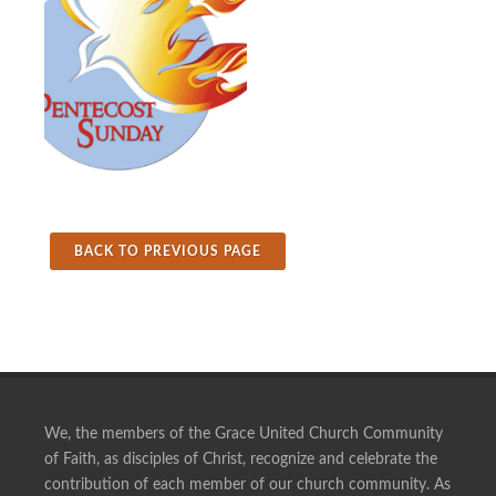
BACK TO PREVIOUS PAGE
We, the members of the Grace United Church Community
of Faith, as disciples of Christ, recognize and celebrate the
contribution of each member of our church community. As