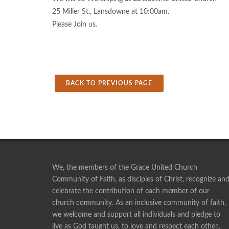
25 Miller St., Lansdowne at 10:00am.
Please Join us.
BACK TO PREVIOUS PAGE
We, the members of the Grace United Church
Community of Faith, as disciples of Christ, recognize an
celebrate the contribution of each member of our
Pie making is a social time, and a time of fellowshi
church community. As an inclusive community of faith,
ANONYMOUS
we welcome and support all individuals and pledge to
live as God taught us, to love and respect each other..