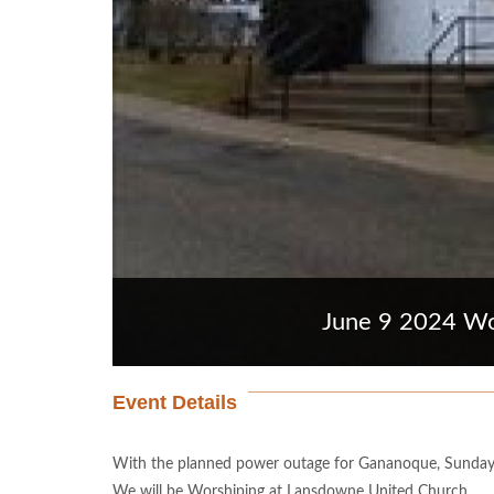
June 9 2024 Wo
Event Details
With the planned power outage for Gananoque, Sunday
We will be Worshiping at Lansdowne United Church