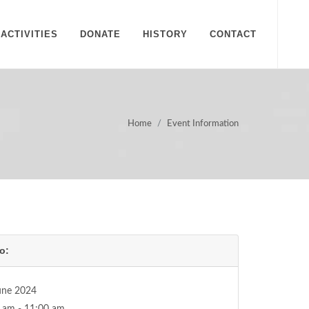
ACTIVITIES
DONATE
HISTORY
CONTACT
Home
Event Information
o:
une 2024