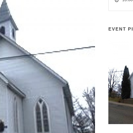
10:00
EVENT P