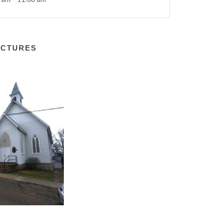
 am - 11:00 am
ICTURES