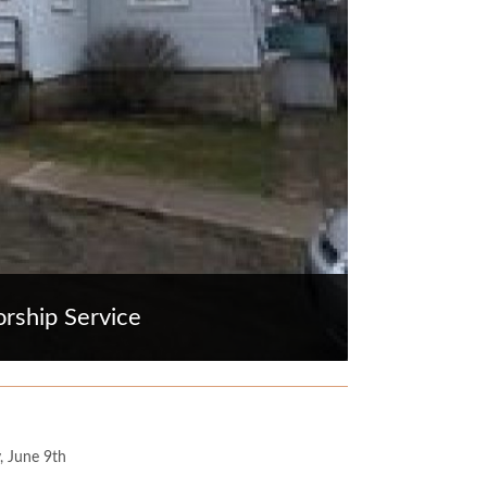
rship Service
, June 9th