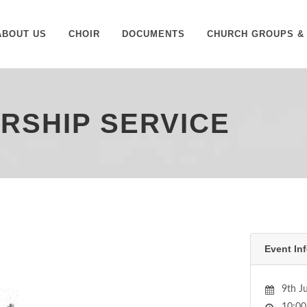
ABOUT US
CHOIR
DOCUMENTS
CHURCH GROUPS & 
ORSHIP SERVICE
Event Inf
9th J