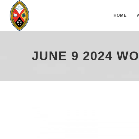
HOME
JUNE 9 2024 W