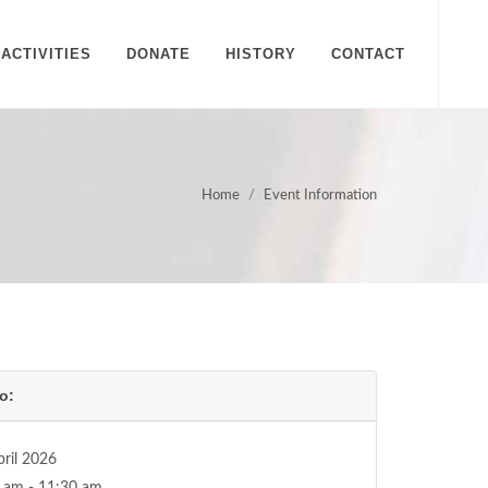
ACTIVITIES
DONATE
HISTORY
CONTACT
Home
Event Information
o:
pril 2026