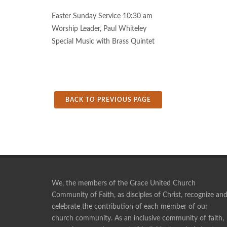
Easter Sunday Service 10:30 am
Worship Leader, Paul Whiteley
Special Music with Brass Quintet
BACK TO PREVIOUS PAGE
We, the members of the Grace United Church
Community of Faith, as disciples of Christ, recognize an
celebrate the contribution of each member of our
Pie making is a social time, and a time of fellowshi
church community. As an inclusive community of faith,
ANONYMOUS