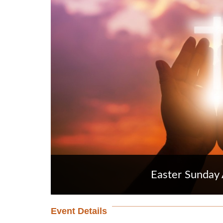
Easter Sunday 
Event Details