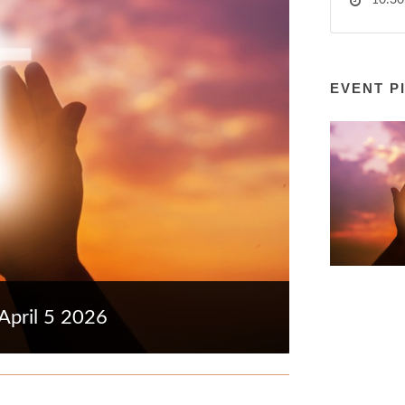
10:30
EVENT P
April 5 2026