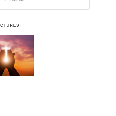
 am - 11:30 am
ICTURES