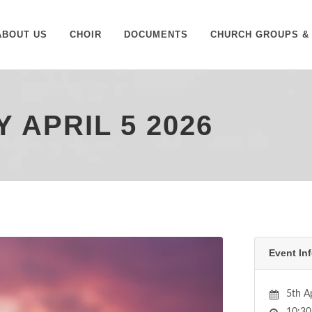
ABOUT US
CHOIR
DOCUMENTS
CHURCH GROUPS & 
 APRIL 5 2026
Event Inf
5th A