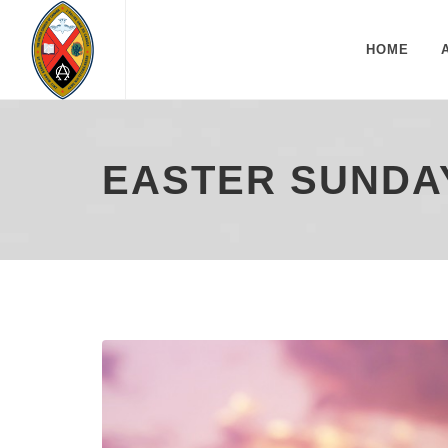
HOME
EASTER SUNDAY