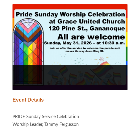
Event Details
PRIDE Sunday Service Celebration
Worship Leader, Tammy Fergusson