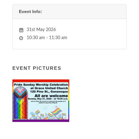
Event Info:
31st May 2026
10:30 am - 11:30 am
EVENT PICTURES