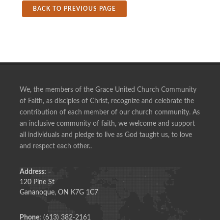
BACK TO PREVIOUS PAGE
We, the members of the Grace United Church Community
of Faith, as disciples of Christ, recognize and celebrate the
contribution of each member of our church community. As
an inclusive community of faith, we welcome and support
all individuals and pledge to live as God taught us, to love
and respect each other..
Address:
120 Pine St
Gananoque, ON K7G 1C7
Phone:
(613) 382-2161