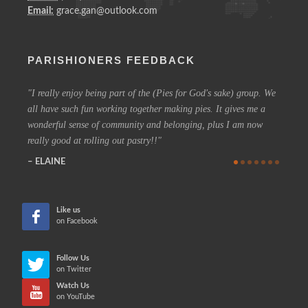
Email:
grace.gan@outlook.com
PARISHIONERS FEEDBACK
I really enjoy being part of the (Pies for God's sake) group. We
On a 
all have such fun working together making pies. It gives me a
could h
wonderful sense of community and belonging, plus I am now
coffee 
really good at rolling out pastry!!
know t
who are
ELAINE
more in
CHE
Like us
on Facebook
Follow Us
on Twitter
Watch Us
on YouTube