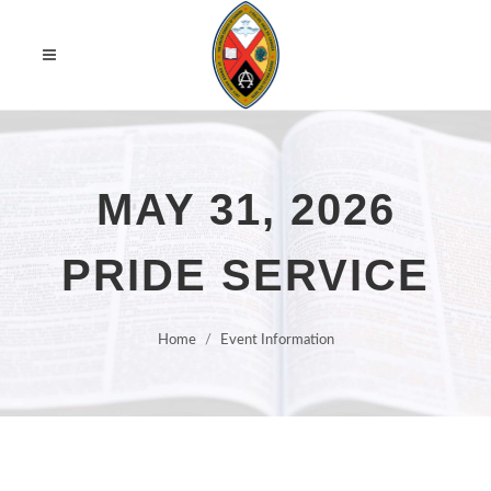
MAY 31, 2026
PRIDE SERVICE
Home
Event Information