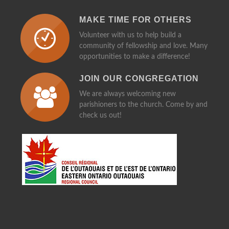
MAKE TIME FOR OTHERS
Volunteer with us to help build a
community of fellowship and love. Many
opportunities to make a difference!
JOIN OUR CONGREGATION
We are always welcoming new
parishioners to the church. Come by and
check us out!