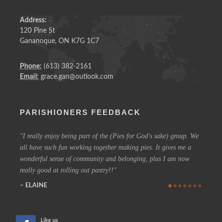
Address:
120 Pine St
Gananoque, ON K7G 1C7
Phone:
(613) 382-2161
Email:
grace.gan@outlook.com
PARISHIONERS FEEDBACK
I really enjoy being part of the (Pies for God's sake) group. We
On a 
all have such fun working together making pies. It gives me a
could h
wonderful sense of community and belonging, plus I am now
coffee 
really good at rolling out pastry!!
know t
who are
ELAINE
more in
CHE
Like us