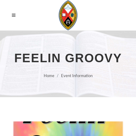
FEELIN GROOVY
Home
Event Information