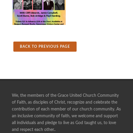
BACK TO PREVIOUS PAGE
We, the members of the Grace United Church Community
of Faith, as disciples of Christ, recognize and celebrate the
contribution of each member of our church community. As
an inclusive community of faith, we welcome and support
all individuals and pledge to live as God taught us, to love
and respect each other..