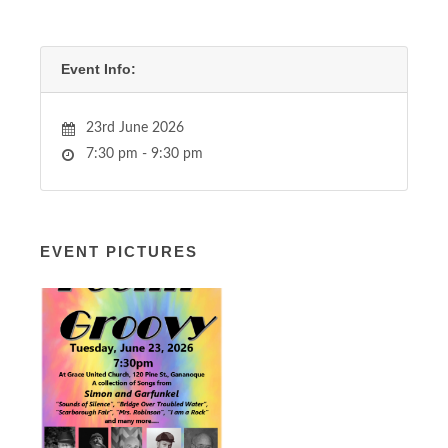
Event Info:
23rd June 2026
7:30 pm - 9:30 pm
EVENT PICTURES