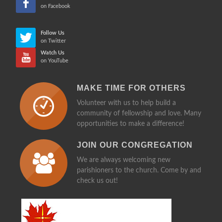
on Facebook
Follow Us
on Twitter
Watch Us
on YouTube
MAKE TIME FOR OTHERS
Volunteer with us to help build a
community of fellowship and love. Many
opportunities to make a difference!
JOIN OUR CONGREGATION
We are always welcoming new
parishioners to the church. Come by and
check us out!