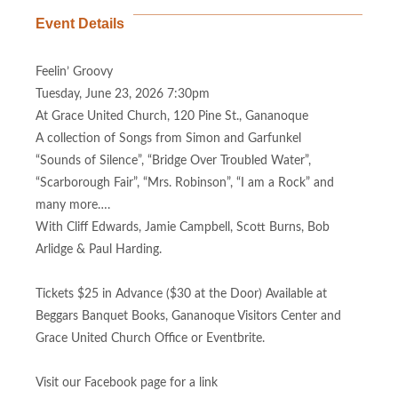
Event Details
Feelin’ Groovy
Tuesday, June 23, 2026 7:30pm
At Grace United Church, 120 Pine St., Gananoque
A collection of Songs from Simon and Garfunkel
“Sounds of Silence”, “Bridge Over Troubled Water”,
“Scarborough Fair”, “Mrs. Robinson”, “I am a Rock” and
many more….
With Cliff Edwards, Jamie Campbell, Scott Burns, Bob
Arlidge & Paul Harding.
Tickets $25 in Advance ($30 at the Door) Available at
Beggars Banquet Books, Gananoque Visitors Center and
Grace United Church Office or Eventbrite.
Visit our Facebook page for a link