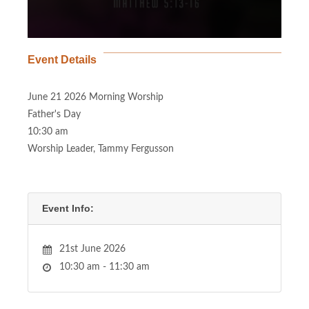
Event Details
June 21 2026 Morning Worship
Father's Day
10:30 am
Worship Leader, Tammy Fergusson
Event Info:
21st June 2026
10:30 am - 11:30 am