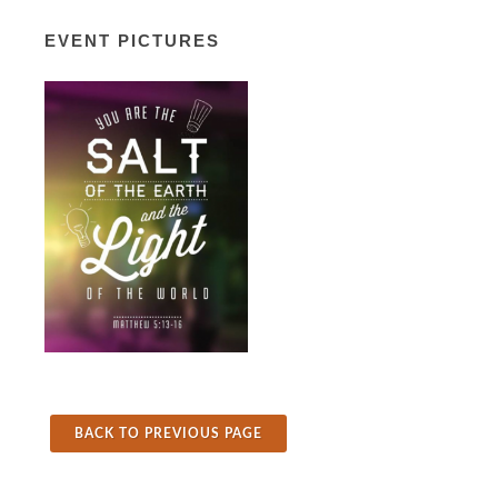
EVENT PICTURES
BACK TO PREVIOUS PAGE