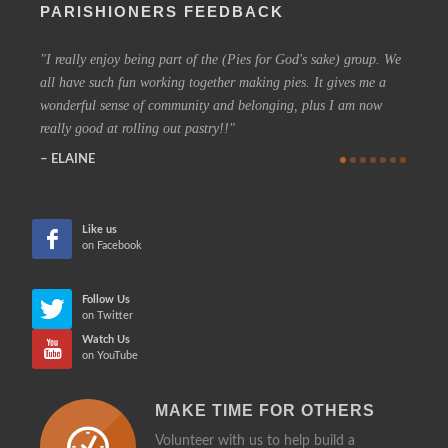
PARISHIONERS FEEDBACK
I really enjoy being part of the (Pies for God's sake) group. We
On a 
all have such fun working together making pies. It gives me a
could h
wonderful sense of community and belonging, plus I am now
coffee 
really good at rolling out pastry!!
know t
who are
ELAINE
more in
CHE
Like us
on Facebook
Follow Us
on Twitter
Watch Us
on YouTube
MAKE TIME FOR OTHERS
Volunteer with us to help build a