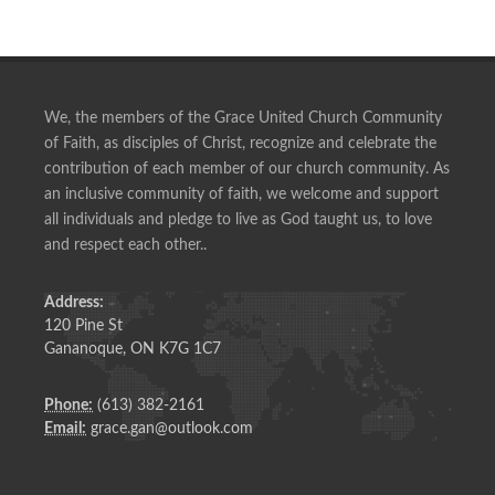
We, the members of the Grace United Church Community
of Faith, as disciples of Christ, recognize and celebrate the
contribution of each member of our church community. As
an inclusive community of faith, we welcome and support
all individuals and pledge to live as God taught us, to love
and respect each other..
Address:
120 Pine St
Gananoque, ON K7G 1C7
Phone:
(613) 382-2161
Email:
grace.gan@outlook.com