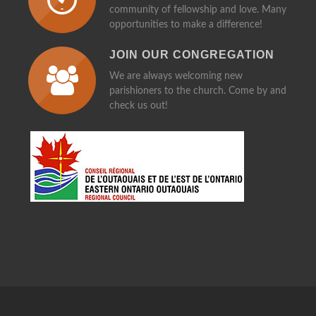
community of fellowship and love. Many
opportunities to make a difference!
JOIN OUR CONGREGATION
We are always welcoming new
parishioners to the church. Come by and
check us out!