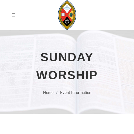
SUNDAY
WORSHIP
Home
Event Information