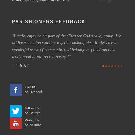
PARISHIONERS FEEDBACK
I really enjoy being part of the (Pies for God's sake) group. We
On a 
all have such fun working together making pies. It gives me a
could h
wonderful sense of community and belonging, plus I am now
coffee 
really good at rolling out pastry!!
know t
who are
ELAINE
more in
CHE
Like us
on Facebook
Follow Us
on Twitter
Watch Us
on YouTube