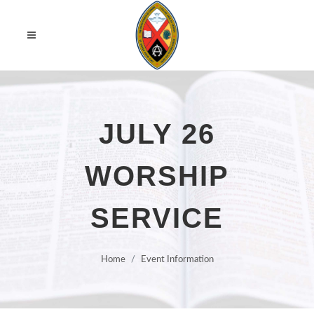
JULY 26
WORSHIP
SERVICE
Home
Event Information