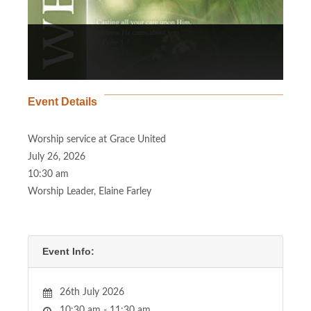
Event Details
Worship service at Grace United
July 26, 2026
10:30 am
Worship Leader, Elaine Farley
Event Info:
26th July 2026
10:30 am - 11:30 am