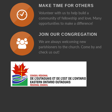
MAKE TIME FOR OTHERS
Volunteer with us to help build a
community of fellowship and love. Many
opportunities to make a difference!
JOIN OUR CONGREGATION
We are always welcoming new
parishioners to the church. Come by and
check us out!