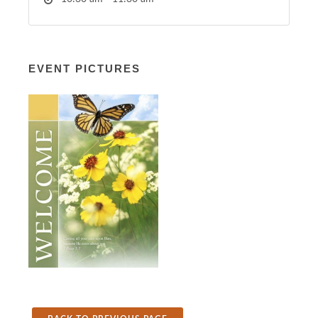
EVENT PICTURES