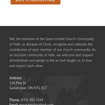
BACK TO PREVIOUS PAGE
We, the members of the Grace United Church Community
of Faith, as disciples of Christ, recognize and celebrate the
contribution of each member of our church community. As
an inclusive community of faith, we welcome and support
all individuals and pledge to live as God taught us, to love
and respect each other..
Address:
120 Pine St
Gananoque, ON K7G 1C7
Phone:
(613) 382-2161
Email:
grace.gan@outlook.com