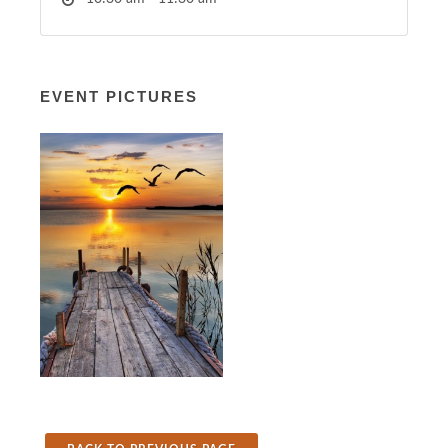
EVENT PICTURES