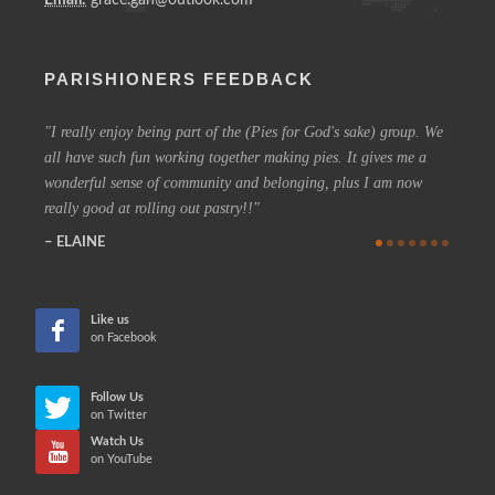
PARISHIONERS FEEDBACK
I really enjoy being part of the (Pies for God's sake) group. We
On a 
all have such fun working together making pies. It gives me a
could h
wonderful sense of community and belonging, plus I am now
coffee 
really good at rolling out pastry!!
know t
who are
ELAINE
more in
CHE
Like us
on Facebook
Follow Us
on Twitter
Watch Us
on YouTube