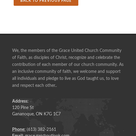
BACK TO PREVIOUS PAGE
We, the members of the Grace United Church Community
of Faith, as disciples of Christ, recognize and celebrate the
contribution of each member of our church community. As
an inclusive community of faith, we welcome and support
all individuals and pledge to live as God taught us, to love
and respect each other..
Address:
120 Pine St
Gananoque, ON K7G 1C7
Phone:
(613) 382-2161
Email:
grace.gan@outlook.com