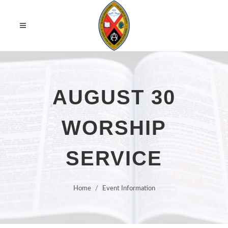
AUGUST 30
WORSHIP
SERVICE
Home
Event Information