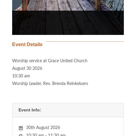
Event Details
Worship service at Grace United Church
August 30 2026
10:30 am
Worship Leader, Rev. Brenda Reinkeluers
Event Info:
30th August 2026
10:30 am - 11:30 am