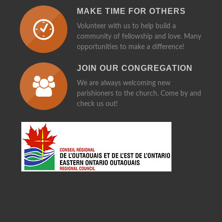
MAKE TIME FOR OTHERS
Volunteer with us to help build a
community of fellowship and love. Many
opportunities to make a difference!
JOIN OUR CONGREGATION
We are always welcoming new
parishioners to the church. Come by and
check us out!